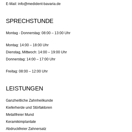
E-Mail: info@medident-bavaria.de
SPRECHSTUNDE
Montag - Donnerstag: 08:00 – 13:00 Uhr
Montag: 14:00 – 18:00 Uhr
Dienstag, Mittwoch: 14:00 – 19:00 Uhr
Donnerstag: 14:00 – 17:00 Uhr
Freitag: 08:00 – 12:00 Uhr
LEISTUNGEN
Ganzheitliche Zahnheilkunde
Kieferherde und Störfaktoren
Metallfreier Mund
Keramikimplantate
Abdruckfreier Zahnersatz