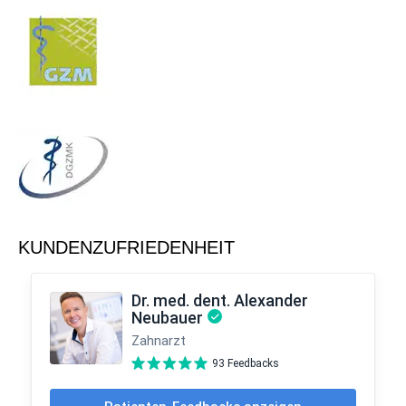
KUNDENZUFRIEDENHEIT