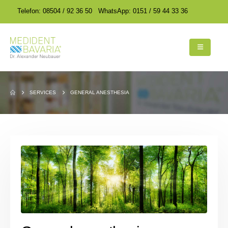
encodedScript:
encodedScript:
Telefon: 08504 / 92 36 50
WhatsApp: 0151 / 59 44 33 36
SERVICES
GENERAL ANESTHESIA