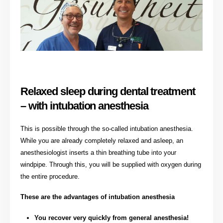
Relaxed sleep during dental treatment
– with intubation anesthesia
This is possible through the so-called intubation anesthesia.
While you are already completely relaxed and asleep, an
anesthesiologist inserts a thin breathing tube into your
windpipe. Through this, you will be supplied with oxygen during
the entire procedure.
These are the advantages of intubation anesthesia
You recover very quickly from general anesthesia!