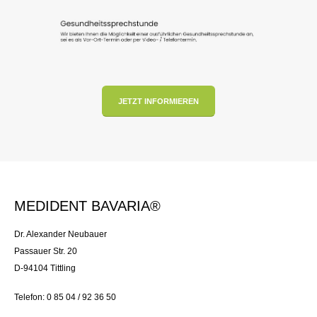
JETZT INFORMIEREN
MEDIDENT BAVARIA®
Dr. Alexander Neubauer
Passauer Str. 20
D-94104 Tittling
Telefon: 0 85 04 / 92 36 50