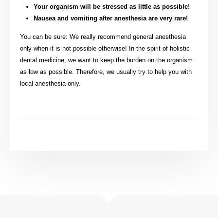
Your organism will be stressed as little as possible!
Nausea and vomiting after anesthesia are very rare!
You can be sure: We really recommend general anesthesia
only when it is not possible otherwise! In the spirit of holistic
dental medicine, we want to keep the burden on the organism
as low as possible. Therefore, we usually try to help you with
local anesthesia only.