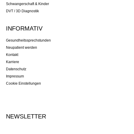
Schwangerschaft & Kinder
DVT / 3D Diagnostik
INFORMATIV
Gesundheitssprechstunden
Neupatient werden
Kontakt
Karriere
Datenschutz
Impressum
Cookie Einstellungen
NEWSLETTER
Tragen Sie Ihre E-Mailadresse ein, um sich für den Newsletter