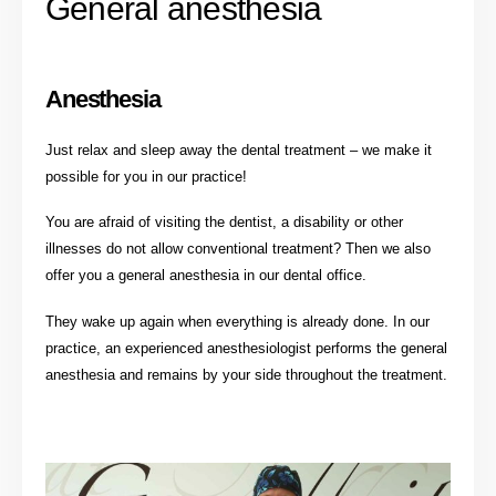
General anesthesia
Anesthesia
Just relax and sleep away the dental treatment – we make it
possible for you in our practice!
You are afraid of visiting the dentist, a disability or other
illnesses do not allow conventional treatment? Then we also
offer you a general anesthesia in our dental office.
They wake up again when everything is already done. In our
practice, an experienced anesthesiologist performs the general
anesthesia and remains by your side throughout the treatment.