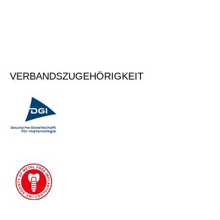
anzumelden.
Vormerken
VERBANDSZUGEHÖRIGKEIT