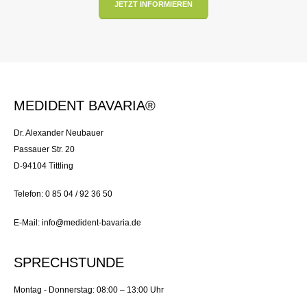
JETZT INFORMIEREN
MEDIDENT BAVARIA®
Dr. Alexander Neubauer
Passauer Str. 20
D-94104 Tittling
Telefon: 0 85 04 / 92 36 50
E-Mail: info@medident-bavaria.de
SPRECHSTUNDE
Montag - Donnerstag: 08:00 – 13:00 Uhr