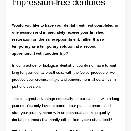
Impression-free dentures
Would you like to have your dental treatment completed in
one session and immediately receive your finished
restoration on the same appointment, rather than a
temporary as a temporary solution at a second
appointment with another trip?
In our practice for biological dentistry, you do not have to wait
long for your dental prosthesis: with the Cerec procedure, we
produce your crowns, inlays and veneers from all-ceramics in
just one session.
This is a great advantage especially for our patients with a long
journey. You only have to come to our practice once – and
start your journey home with an individual and high-quality
dental prosthesis that hardly differs from your natural teeth!