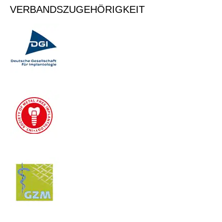
VERBANDSZUGEHÖRIGKEIT