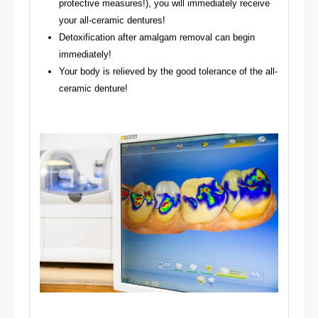
protective measures!), you will immediately receive
your all-ceramic dentures!
Detoxification after amalgam removal can begin
immediately!
Your body is relieved by the good tolerance of the all-
ceramic denture!