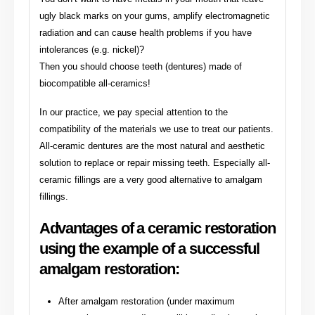
ugly black marks on your gums, amplify electromagnetic
radiation and can cause health problems if you have
intolerances (e.g. nickel)?
Then you should choose teeth (dentures) made of
biocompatible all-ceramics!
In our practice, we pay special attention to the
compatibility of the materials we use to treat our patients.
All-ceramic dentures are the most natural and aesthetic
solution to replace or repair missing teeth. Especially all-
ceramic fillings are a very good alternative to amalgam
fillings.
Advantages of a ceramic restoration
using the example of a successful
amalgam restoration:
After amalgam restoration (under maximum