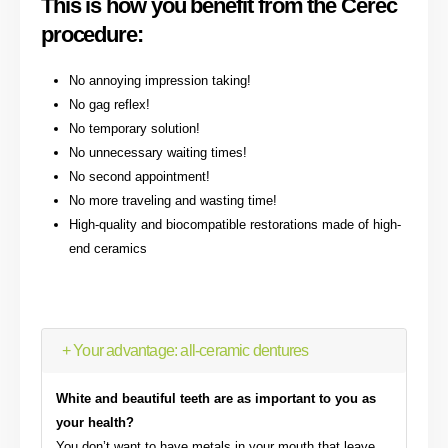
This is how you benefit from the Cerec
procedure:
No annoying impression taking!
No gag reflex!
No temporary solution!
No unnecessary waiting times!
No second appointment!
No more traveling and wasting time!
High-quality and biocompatible restorations made of high-
end ceramics
+ Your advantage: all-ceramic dentures
White and beautiful teeth are as important to you as
your health?
You don’t want to have metals in your mouth that leave