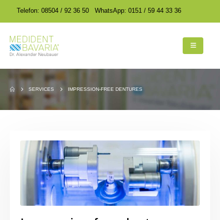
encodedScript:
encodedScript:
Telefon: 08504 / 92 36 50
WhatsApp: 0151 / 59 44 33 36
SERVICES
IMPRESSION-FREE DENTURES