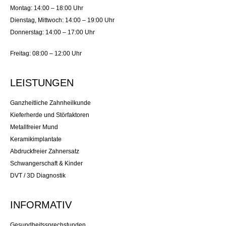
Montag: 14:00 – 18:00 Uhr
Dienstag, Mittwoch: 14:00 – 19:00 Uhr
Donnerstag: 14:00 – 17:00 Uhr
Freitag: 08:00 – 12:00 Uhr
LEISTUNGEN
Ganzheitliche Zahnheilkunde
Kieferherde und Störfaktoren
Metallfreier Mund
Keramikimplantate
Abdruckfreier Zahnersatz
Schwangerschaft & Kinder
DVT / 3D Diagnostik
INFORMATIV
Gesundheitssprechstunden