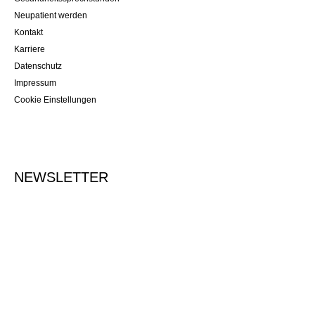
Neupatient werden
Kontakt
Karriere
Datenschutz
Impressum
Cookie Einstellungen
NEWSLETTER
Tragen Sie Ihre E-Mailadresse ein, um sich für den Newsletter
anzumelden.
Vormerken