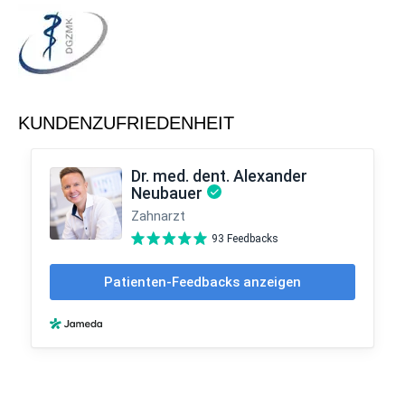
KUNDENZUFRIEDENHEIT